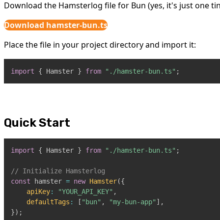
Download the Hamsterlog file for Bun (yes, it's just one tiny
Download hamster-bun.ts
Place the file in your project directory and import it:
import
{
Hamster
}
from
"./hamster-bun.ts"
;
Quick Start
import
{
Hamster
}
from
"./hamster-bun.ts"
;
// Initialize Hamsterlog
const
 hamster 
=
new
Hamster
(
{
apiKey
:
"YOUR_API_KEY"
,
defaultTags
:
[
"bun"
,
"my-bun-app"
]
,
}
)
;