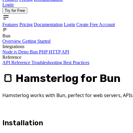
Login
Try for Free
Features
Pricing
Documentation
Login
Create Free Account
Bun
Overview
Getting Started
Integrations
Node.js
Deno
Bun
PHP
HTTP API
Reference
API Reference
Troubleshooting
Best Practices
🍞 Hamsterlog for Bun
Hamsterlog works with Bun, perfect for web servers, APIs 
Installation