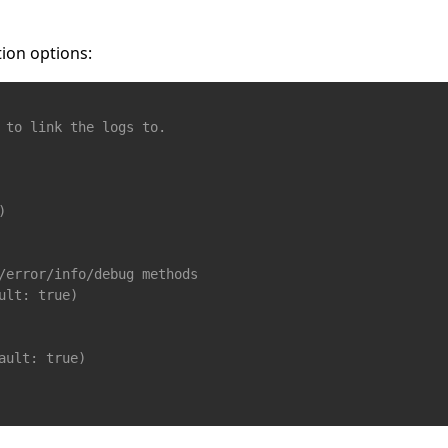
ion options:
 to link the logs to. 
)
/error/info/debug methods
ult: true)
ault: true)