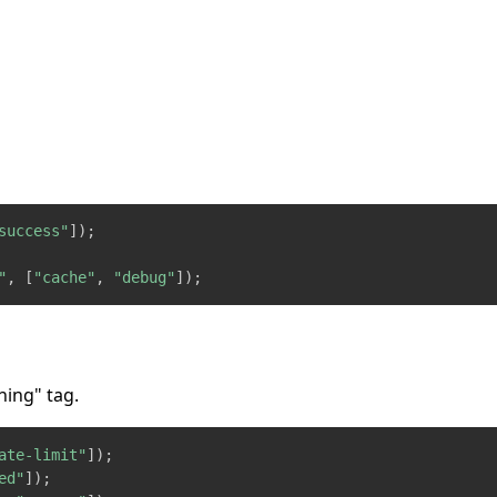
success"
]
)
;
"
,
[
"cache"
,
"debug"
]
)
;
ning" tag.
ate-limit"
]
)
;
ed"
]
)
;