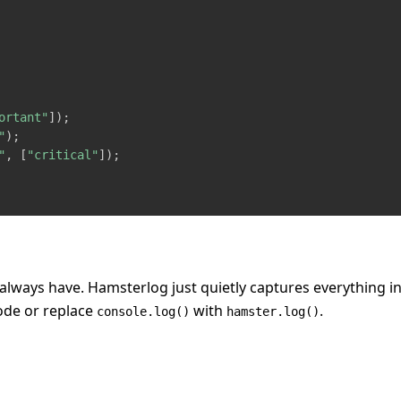
ortant"
]
)
;
"
)
;
"
,
[
"critical"
]
)
;
always have. Hamsterlog just quietly captures everything i
ode or replace
with
.
console.log()
hamster.log()