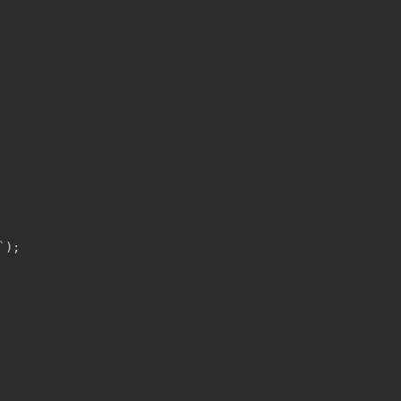
`
)
;