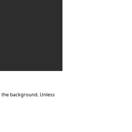
n the background. Unless