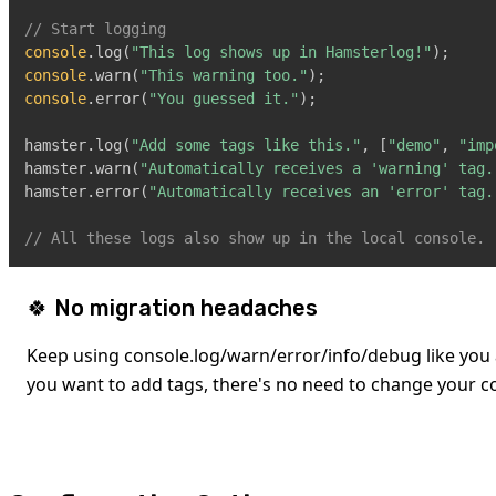
// Start logging
console
.
log
(
"This log shows up in Hamsterlog!"
)
;
console
.
warn
(
"This warning too."
)
;
console
.
error
(
"You guessed it."
)
;
hamster
.
log
(
"Add some tags like this."
,
[
"demo"
,
"imp
hamster
.
warn
(
"Automatically receives a 'warning' tag.
hamster
.
error
(
"Automatically receives an 'error' tag.
// All these logs also show up in the local console.
🍀 No migration headaches
Keep using console.log/warn/error/info/debug like you 
you want to add tags, there's no need to change your c