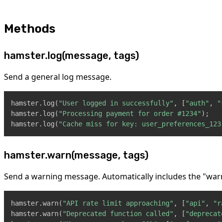
Methods
hamster.log(message, tags)
Send a general log message.
hamster
.
log
(
"User logged in successfully"
,
[
"auth"
,
"
hamster
.
log
(
"Processing payment for order #1234"
)
;
hamster
.
log
(
"Cache miss for key: user_preferences_123
hamster.warn(message, tags)
Send a warning message. Automatically includes the "war
hamster
.
warn
(
"API rate limit approaching"
,
[
"api"
,
"r
hamster
.
warn
(
"Deprecated function called"
,
[
"deprecat