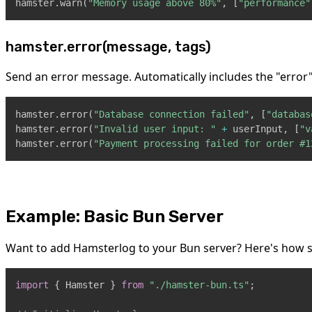
hamster
.
warn
(
"Memory usage above 80%"
,
[
"performance"
hamster.error(message, tags)
Send an error message. Automatically includes the "error"
hamster
.
error
(
"Database connection failed"
,
[
"databas
hamster
.
error
(
"Invalid user input: "
+
 userInput
,
[
"v
hamster
.
error
(
"Payment processing failed for order #1
Example: Basic Bun Server
Want to add Hamsterlog to your Bun server? Here's how sim
import
{
Hamster
}
from
"./hamster-bun.ts"
;