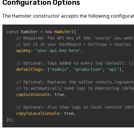
Configuration Options
The Hamster constructor accepts the following configurat
const
 hamster 
=
new
Hamster
(
{
// Required: The API key of the 'source' you want
// Get it in your Dashboard > Settings > Sources
apiKey
:
"your-api-key-here"
,
// Optional: Tags added to every log (default: []
defaultTags
:
[
"nodejs"
,
"production"
,
"api"
]
,
// Optional: Replaces the native console.log/warn
// to automatically send logs to Hamsterlog (defa
captureConsole
:
true
,
// Optional: Also show logs in local console (def
copyToLocalConsole
:
true
,
}
)
;