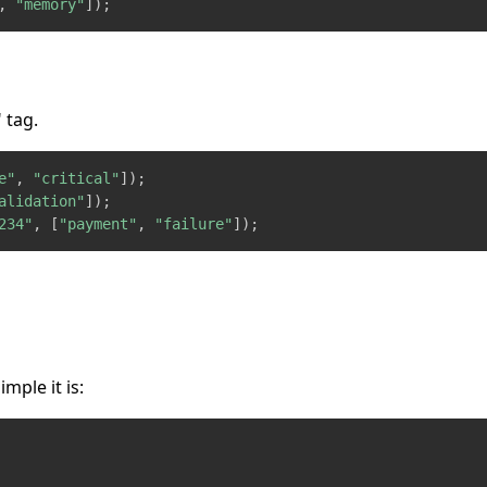
,
"memory"
]
)
;
 tag.
e"
,
"critical"
]
)
;
alidation"
]
)
;
234"
,
[
"payment"
,
"failure"
]
)
;
ple it is: