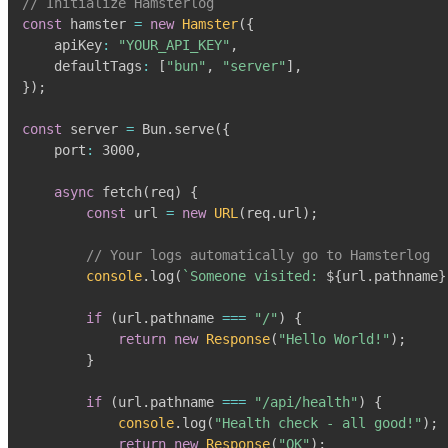
// Initialize Hamsterlog
const
 hamster 
=
new
Hamster
(
{
    apiKey
:
"YOUR_API_KEY"
,
    defaultTags
:
[
"bun"
,
"server"
]
,
}
)
;
const
 server 
=
Bun
.
serve
(
{
    port
:
3000
,
async
fetch
(
req
)
{
const
 url 
=
new
URL
(
req
.
url
)
;
// Your logs automatically go to Hamsterlog
console
.
log
(
`
Someone visited: 
${
url
.
pathname
}
if
(
url
.
pathname
===
"/"
)
{
return
new
Response
(
"Hello World!"
)
;
}
if
(
url
.
pathname
===
"/api/health"
)
{
console
.
log
(
"Health check - all good!"
)
;
return
new
Response
(
"OK"
)
;