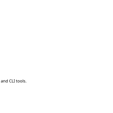
and CLI tools.