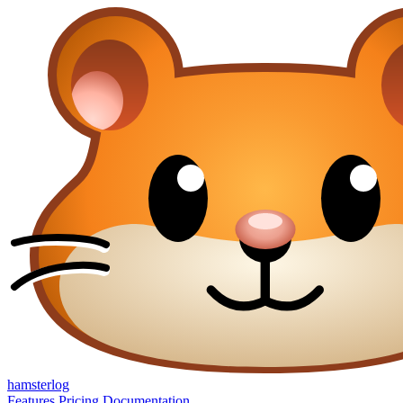
hamsterlog
Features
Pricing
Documentation