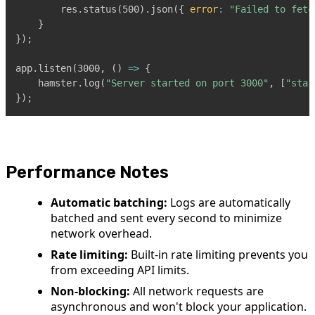
        res
.
status
(
500
)
.
json
(
{
error
:
"Failed to fetc
}
}
)
;
app
.
listen
(
3000
,
(
)
=>
{
    hamster
.
log
(
"Server started on port 3000"
,
[
"star
}
)
;
Performance Notes
Automatic batching:
Logs are automatically
batched and sent every second to minimize
network overhead.
Rate limiting:
Built-in rate limiting prevents you
from exceeding API limits.
Non-blocking:
All network requests are
asynchronous and won't block your application.