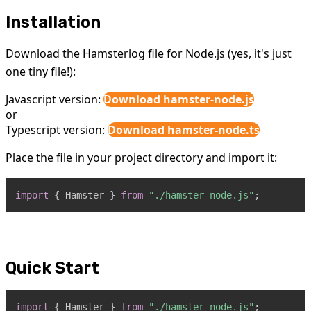
Installation
Download the Hamsterlog file for Node.js (yes, it's just
one tiny file!):
Javascript version:
Download hamster-node.js
or
Typescript version:
Download hamster-node.ts
Place the file in your project directory and import it:
import
{
Hamster
}
from
"./hamster-node.js"
;
Quick Start
import
{
Hamster
}
from
"./hamster-node.js"
;