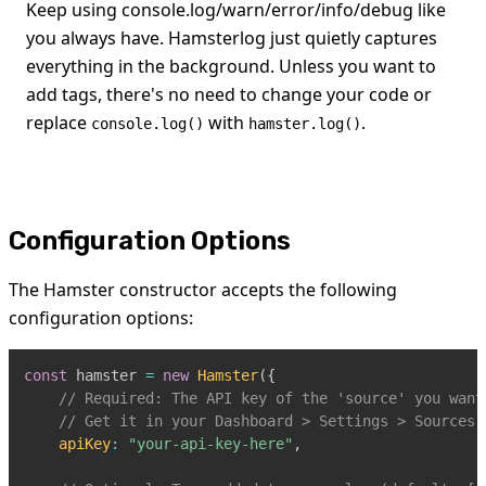
Keep using console.log/warn/error/info/debug like
you always have. Hamsterlog just quietly captures
everything in the background. Unless you want to
add tags, there's no need to change your code or
replace
with
.
console.log()
hamster.log()
Configuration Options
The Hamster constructor accepts the following
configuration options:
const
 hamster 
=
new
Hamster
(
{
// Required: The API key of the 'source' you want
// Get it in your Dashboard > Settings > Sources
apiKey
:
"your-api-key-here"
,