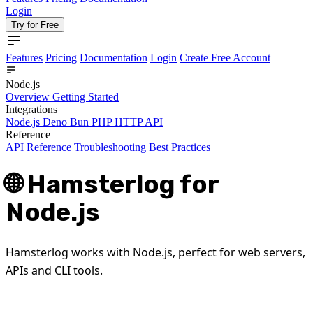
Login
Try for Free
Features
Pricing
Documentation
Login
Create Free Account
Node.js
Overview
Getting Started
Integrations
Node.js
Deno
Bun
PHP
HTTP API
Reference
API Reference
Troubleshooting
Best Practices
🌐 Hamsterlog for
Node.js
Hamsterlog works with Node.js, perfect for web servers,
APIs and CLI tools.