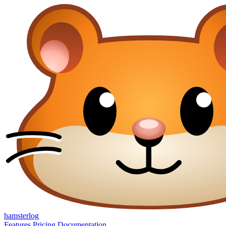
hamsterlog
Features
Pricing
Documentation