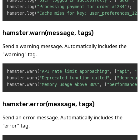
hamster
.
log
(
"User logged in successfully"
,
[
"auth"
,
"
hamster
.
log
(
"Processing payment for order #1234"
)
;
hamster
.
log
(
"Cache miss for key: user_preferences_123
hamster.warn(message, tags)
Send a warning message. Automatically includes the
"warning" tag.
hamster
.
warn
(
"API rate limit approaching"
,
[
"api"
,
"r
hamster
.
warn
(
"Deprecated function called"
,
[
"deprecat
hamster
.
warn
(
"Memory usage above 80%"
,
[
"performance"
hamster.error(message, tags)
Send an error message. Automatically includes the
"error" tag.