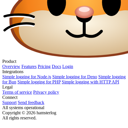
Product
Overview
Features
Pricing
Docs
Login
Integrations
Simple logging for Node.js
Simple logging for Deno
Simple logging
for Bun
Simple logging for PHP
Simple logging with HTTP API
Legal
Terms of service
Privacy policy
Connect
Support
Send feedback
All systems operational
Copyright © 2026 hamsterlog
All rights reserved.