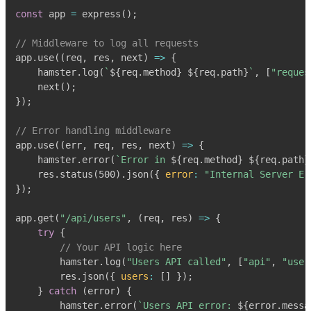
const
 app 
=
express
(
)
;
// Middleware to log all requests
app
.
use
(
(
req
,
 res
,
 next
)
=>
{
    hamster
.
log
(
`
${
req
.
method
}
${
req
.
path
}
`
,
[
"reques
next
(
)
;
}
)
;
// Error handling middleware
app
.
use
(
(
err
,
 req
,
 res
,
 next
)
=>
{
    hamster
.
error
(
`
Error in 
${
req
.
method
}
${
req
.
path
}
    res
.
status
(
500
)
.
json
(
{
error
:
"Internal Server Er
}
)
;
app
.
get
(
"/api/users"
,
(
req
,
 res
)
=>
{
try
{
// Your API logic here
        hamster
.
log
(
"Users API called"
,
[
"api"
,
"user
        res
.
json
(
{
users
:
[
]
}
)
;
}
catch
(
error
)
{
        hamster
.
error
(
`
Users API error: 
${
error
.
messa