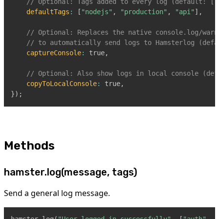
// Optional: Tags added to every log (default: []
defaultTags
:
[
"nodejs"
,
"production"
,
"api"
]
,
// Optional: Replaces the native console.log/warn
// to automatically send logs to Hamsterlog (defa
captureConsole
:
true
,
// Optional: Also show logs in local console (def
copyToLocalConsole
:
true
,
}
)
;
Methods
hamster.log(message, tags)
Send a general log message.