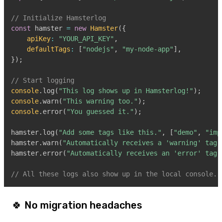
// Initialize Hamsterlog
const
 hamster 
=
new
Hamster
(
{
apiKey
:
"YOUR_API_KEY"
,
defaultTags
:
[
"nodejs"
,
"my-node-app"
]
,
}
)
;
// Start logging
console
.
log
(
"This log shows up in Hamsterlog!"
)
;
console
.
warn
(
"This warning too."
)
;
console
.
error
(
"You guessed it."
)
;
hamster
.
log
(
"Add some tags like this."
,
[
"demo"
,
"imp
hamster
.
warn
(
"Automatically receives a 'warning' tag.
hamster
.
error
(
"Automatically receives an 'error' tag.
// All these logs also show up in the local console.
🍀 No migration headaches