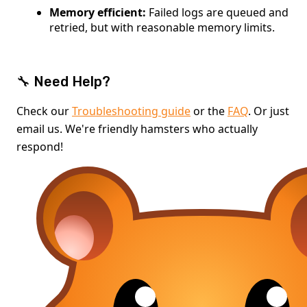
Memory efficient:
Failed logs are queued and
retried, but with reasonable memory limits.
🔧 Need Help?
Check our
Troubleshooting guide
or the
FAQ
. Or just
email us. We're friendly hamsters who actually
respond!