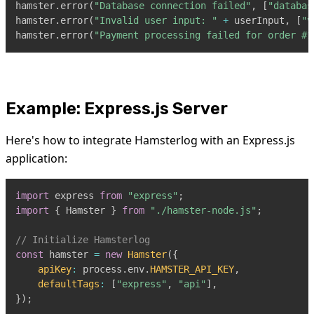
hamster
.
error
(
"Database connection failed"
,
[
"databas
hamster
.
error
(
"Invalid user input: "
+
 userInput
,
[
"v
hamster
.
error
(
"Payment processing failed for order #1
Example: Express.js Server
Here's how to integrate Hamsterlog with an Express.js
application:
import
express
from
"express"
;
import
{
Hamster
}
from
"./hamster-node.js"
;
// Initialize Hamsterlog
const
 hamster 
=
new
Hamster
(
{
apiKey
:
 process
.
env
.
HAMSTER_API_KEY
,
defaultTags
:
[
"express"
,
"api"
]
,
}
)
;